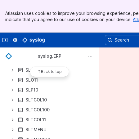
SKO10
Banner
SKO11
Atlassian uses cookies to improve your browsing experience, per
Top Bar
indicate that you agree to our use of cookies on your device.
Atl
SKT10
Sidebar
Main Content
SKT11
Collapse sidebar
Switch sites or apps
SL10
SL100
syslog.ERP
SL11
SLO10
Back to top
SLO11
SLP10
SLTCOL10
SLTCOL100
SLTCOL11
SLTMENU