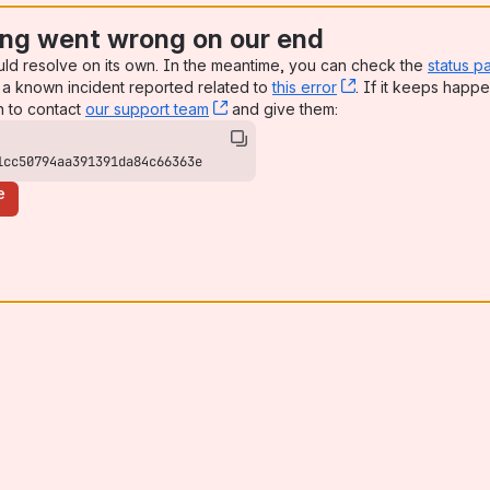
ng went wrong on our end
uld resolve on its own. In the meantime, you can check the
status p
a known incident reported related to
this error
, (opens new win
. If it keeps happe
n to contact
our support team
, (opens new window)
and give them:
1cc50794aa391391da84c66363e
e