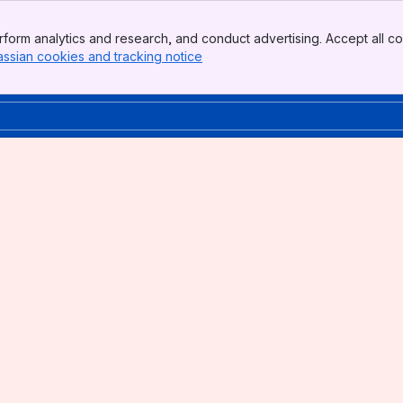
form analytics and research, and conduct advertising. Accept all co
assian cookies and tracking notice
, (opens new window)