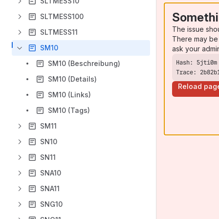
SLTMESS10
Somethi
SLTMESS100
The issue sho
SLTMESS11
There may be 
SM10
ask your admi
SM10 (Beschreibung)
Trace: 2b82b
SM10 (Details)
Reload pag
SM10 (Links)
SM10 (Tags)
SM11
SN10
SN11
SNA10
SNA11
SNG10