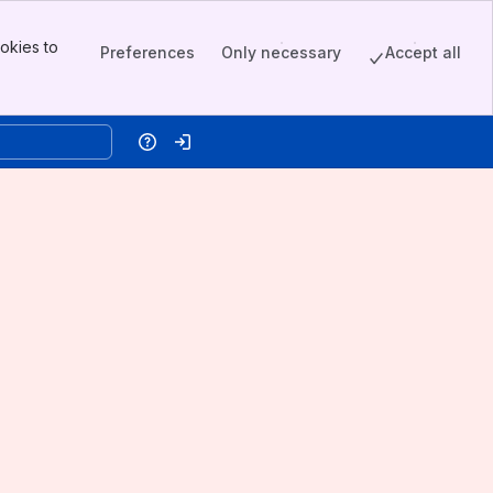
okies to
Preferences
Only necessary
Accept all
Help
Log in