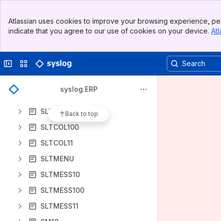
SKT11
Banner
SL10
Atlassian uses cookies to improve your browsing experience, per
Top Bar
indicate that you agree to our use of cookies on your device.
Atl
SL100
Sidebar
Main Content
SL11
Collapse sidebar
Switch sites or apps
SLO10
SLO11
syslog.ERP
SLP10
SLTCOL10
Back to top
SLTCOL100
SLTCOL11
SLTMENU
SLTMESS10
SLTMESS100
SLTMESS11