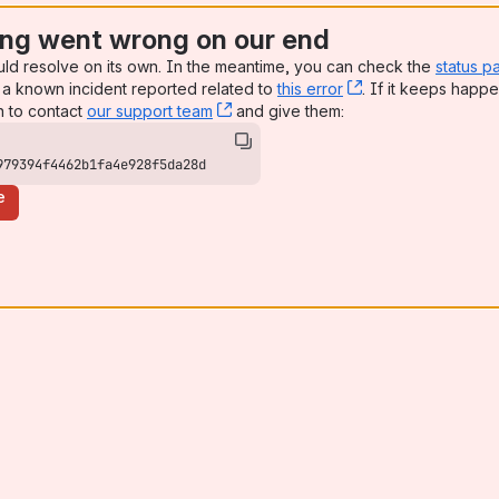
ng went wrong on our end
uld resolve on its own. In the meantime, you can check the
status p
a known incident reported related to
this error
, (opens new win
. If it keeps happe
n to contact
our support team
, (opens new window)
and give them:
979394f4462b1fa4e928f5da28d
e