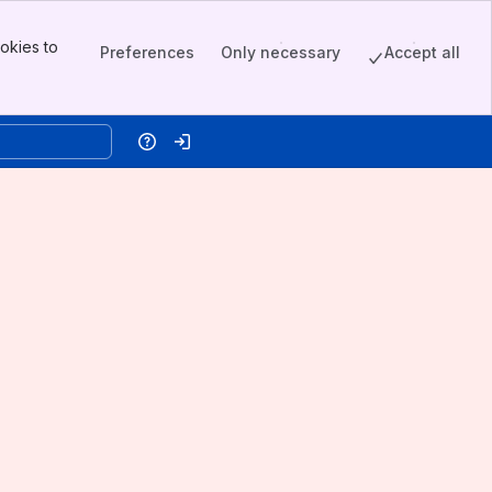
okies to
Preferences
Only necessary
Accept all
Help
Log in