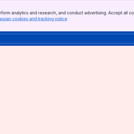
form analytics and research, and conduct advertising. Accept all co
assian cookies and tracking notice
, (opens new window)