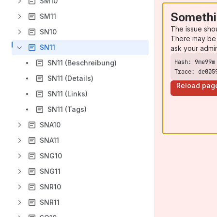
SM10
Somethi
SM11
The issue sho
SN10
There may be 
SN11
ask your admi
SN11 (Beschreibung)
Trace: de005
SN11 (Details)
Reload pag
SN11 (Links)
SN11 (Tags)
SNA10
SNA11
SNG10
SNG11
SNR10
SNR11